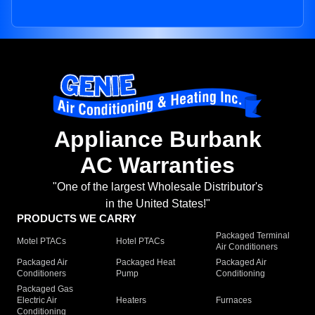
Appliance Burbank
AC Warranties
"One of the largest Wholesale Distributor's
in the United States!"
PRODUCTS WE CARRY
Packaged Terminal
Motel PTACs
Hotel PTACs
Air Conditioners
Packaged Air
Packaged Heat
Packaged Air
Conditioners
Pump
Conditioning
Packaged Gas
Electric Air
Heaters
Furnaces
Conditioning