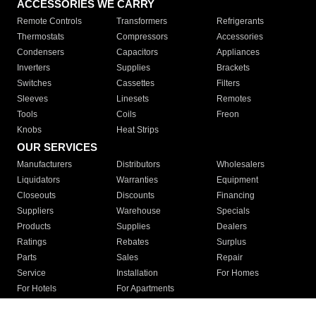
ACCESSORIES WE CARRY
Remote Controls
Transformers
Refrigerants
Thermostats
Compressors
Accessories
Condensers
Capacitors
Appliances
Inverters
Supplies
Brackets
Switches
Cassettes
Filters
Sleeves
Linesets
Remotes
Tools
Coils
Freon
Knobs
Heat Strips
OUR SERVICES
Manufacturers
Distributors
Wholesalers
Liquidators
Warranties
Equipment
Closeouts
Discounts
Financing
Suppliers
Warehouse
Specials
Products
Supplies
Dealers
Ratings
Rebates
Surplus
Parts
Sales
Repair
Service
Installation
For Homes
For Hotels
For Apartments