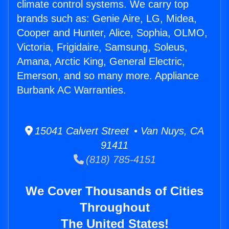
climate control systems. We carry top
brands such as: Genie Aire, LG, Midea,
Cooper and Hunter, Alice, Sophia, OLMO,
Victoria, Frigidaire, Samsung, Soleus,
Amana, Arctic King, General Electric,
Emerson, and so many more. Appliance
Burbank AC Warranties.
15041 Calvert Street • Van Nuys, CA
91411
(818) 785-4151
We Cover Thousands of Cities
Throughout
The United States!