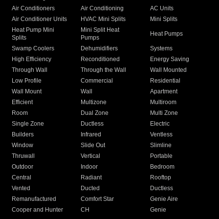
Air Conditioners
Air Conditioning
AC Units
Air Conditioner Units
HVAC Mini Splits
Mini Splits
Heat Pump Mini
Mini Split Heat
Heat Pumps
Splits
Pumps
Swamp Coolers
Dehumidifiers
Systems
High Efficiency
Reconditioned
Energy Saving
Through Wall
Through the Wall
Wall Mounted
Low Profile
Commercial
Residential
Wall Mount
Wall
Apartment
Efficient
Multizone
Multiroom
Room
Dual Zone
Multi Zone
Single Zone
Ductless
Electric
Builders
Infrared
Ventless
Window
Slide Out
Slimline
Thruwall
Vertical
Portable
Outdoor
Indoor
Bedroom
Central
Radiant
Rooftop
Vented
Ducted
Ductless
Remanufactured
Comfort Star
Genie Aire
Cooper and Hunter
CH
Genie