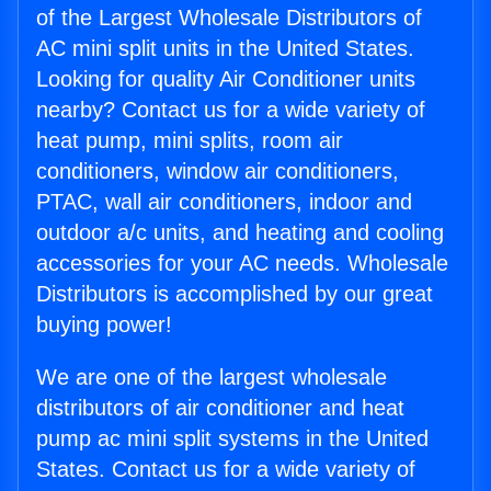
of the Largest Wholesale Distributors of
AC mini split units in the United States.
Looking for quality Air Conditioner units
nearby? Contact us for a wide variety of
heat pump, mini splits, room air
conditioners, window air conditioners,
PTAC, wall air conditioners, indoor and
outdoor a/c units, and heating and cooling
accessories for your AC needs. Wholesale
Distributors is accomplished by our great
buying power!
We are one of the largest wholesale
distributors of air conditioner and heat
pump ac mini split systems in the United
States. Contact us for a wide variety of