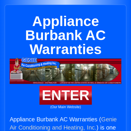
Appliance
Burbank AC
Warranties
ENTER
(Our Main Website)
Appliance Burbank AC Warranties (
Genie
Air Conditioning and Heating, Inc.
) is one