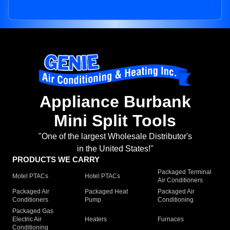
Appliance Burbank
Mini Split Tools
"One of the largest Wholesale Distributor's
in the United States!"
PRODUCTS WE CARRY
Packaged Terminal
Motel PTACs
Hotel PTACs
Air Conditioners
Packaged Air
Packaged Heat
Packaged Air
Conditioners
Pump
Conditioning
Packaged Gas
Electric Air
Heaters
Furnaces
Conditioning