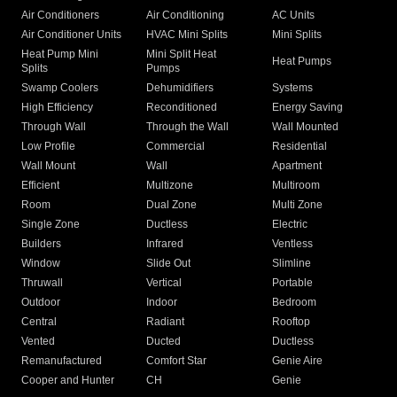
Air Conditioners
Air Conditioning
AC Units
Air Conditioner Units
HVAC Mini Splits
Mini Splits
Heat Pump Mini
Mini Split Heat
Heat Pumps
Splits
Pumps
Swamp Coolers
Dehumidifiers
Systems
High Efficiency
Reconditioned
Energy Saving
Through Wall
Through the Wall
Wall Mounted
Low Profile
Commercial
Residential
Wall Mount
Wall
Apartment
Efficient
Multizone
Multiroom
Room
Dual Zone
Multi Zone
Single Zone
Ductless
Electric
Builders
Infrared
Ventless
Window
Slide Out
Slimline
Thruwall
Vertical
Portable
Outdoor
Indoor
Bedroom
Central
Radiant
Rooftop
Vented
Ducted
Ductless
Remanufactured
Comfort Star
Genie Aire
Cooper and Hunter
CH
Genie