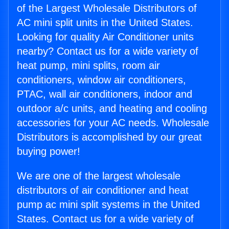
of the Largest Wholesale Distributors of
AC mini split units in the United States.
Looking for quality Air Conditioner units
nearby? Contact us for a wide variety of
heat pump, mini splits, room air
conditioners, window air conditioners,
PTAC, wall air conditioners, indoor and
outdoor a/c units, and heating and cooling
accessories for your AC needs. Wholesale
Distributors is accomplished by our great
buying power!
We are one of the largest wholesale
distributors of air conditioner and heat
pump ac mini split systems in the United
States. Contact us for a wide variety of