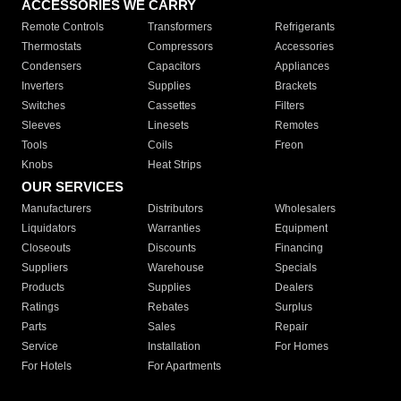
ACCESSORIES WE CARRY
Remote Controls
Transformers
Refrigerants
Thermostats
Compressors
Accessories
Condensers
Capacitors
Appliances
Inverters
Supplies
Brackets
Switches
Cassettes
Filters
Sleeves
Linesets
Remotes
Tools
Coils
Freon
Knobs
Heat Strips
OUR SERVICES
Manufacturers
Distributors
Wholesalers
Liquidators
Warranties
Equipment
Closeouts
Discounts
Financing
Suppliers
Warehouse
Specials
Products
Supplies
Dealers
Ratings
Rebates
Surplus
Parts
Sales
Repair
Service
Installation
For Homes
For Hotels
For Apartments