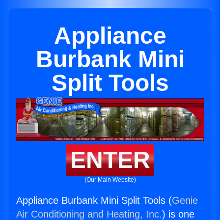
Appliance
Burbank Mini
Split Tools
ENTER
(Our Main Website)
Appliance Burbank Mini Split Tools (
Genie
Air Conditioning and Heating, Inc.
) is one