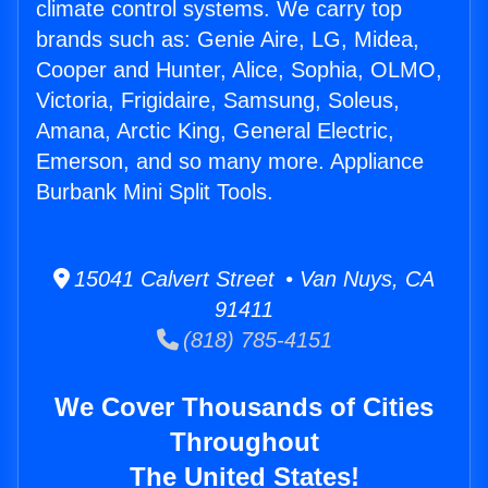
climate control systems. We carry top
brands such as: Genie Aire, LG, Midea,
Cooper and Hunter, Alice, Sophia, OLMO,
Victoria, Frigidaire, Samsung, Soleus,
Amana, Arctic King, General Electric,
Emerson, and so many more. Appliance
Burbank Mini Split Tools.
15041 Calvert Street • Van Nuys, CA
91411
(818) 785-4151
We Cover Thousands of Cities
Throughout
The United States!