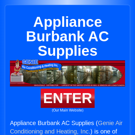
Appliance
Burbank AC
Supplies
ENTER
(Our Main Website)
Appliance Burbank AC Supplies (
Genie Air
Conditioning and Heating, Inc.
) is one of