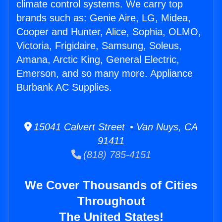
climate control systems. We carry top
brands such as: Genie Aire, LG, Midea,
Cooper and Hunter, Alice, Sophia, OLMO,
Victoria, Frigidaire, Samsung, Soleus,
Amana, Arctic King, General Electric,
Emerson, and so many more. Appliance
Burbank AC Supplies.
15041 Calvert Street • Van Nuys, CA
91411
(818) 785-4151
We Cover Thousands of Cities
Throughout
The United States!