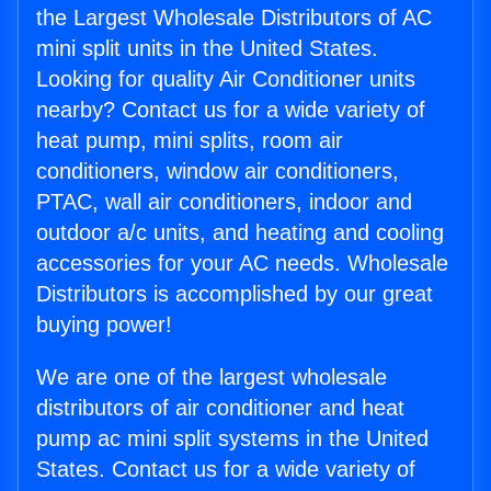
the Largest Wholesale Distributors of AC
mini split units in the United States.
Looking for quality Air Conditioner units
nearby? Contact us for a wide variety of
heat pump, mini splits, room air
conditioners, window air conditioners,
PTAC, wall air conditioners, indoor and
outdoor a/c units, and heating and cooling
accessories for your AC needs. Wholesale
Distributors is accomplished by our great
buying power!
We are one of the largest wholesale
distributors of air conditioner and heat
pump ac mini split systems in the United
States. Contact us for a wide variety of