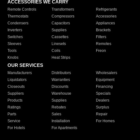
ACCESSORIES WE CARRY
Remote Controls
Transformers
Refrigerants
Thermostats
Compressors
Accessories
Condensers
Capacitors
Appliances
Inverters
Supplies
Brackets
Switches
Cassettes
Filters
Sleeves
Linesets
Remotes
Tools
Coils
Freon
Knobs
Heat Strips
OUR SERVICES
Manufacturers
Distributors
Wholesalers
Liquidators
Warranties
Equipment
Closeouts
Discounts
Financing
Suppliers
Warehouse
Specials
Products
Supplies
Dealers
Ratings
Rebates
Surplus
Parts
Sales
Repair
Service
Installation
For Homes
For Hotels
For Apartments