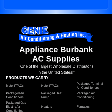
Appliance Burbank
AC Supplies
"One of the largest Wholesale Distributor's
in the United States!"
PRODUCTS WE CARRY
Packaged Terminal
Motel PTACs
Hotel PTACs
Air Conditioners
Packaged Air
Packaged Heat
Packaged Air
Conditioners
Pump
Conditioning
Packaged Gas
Electric Air
Heaters
Furnaces
Conditioning