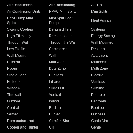
Air Conditioners
Air Conditioning
AC Units
Air Conditioner Units
HVAC Mini Splits
Mini Splits
Heat Pump Mini
Mini Split Heat
Heat Pumps
Splits
Pumps
Swamp Coolers
Dehumidifiers
Systems
High Efficiency
Reconditioned
Energy Saving
Through Wall
Through the Wall
Wall Mounted
Low Profile
Commercial
Residential
Wall Mount
Wall
Apartment
Efficient
Multizone
Multiroom
Room
Dual Zone
Multi Zone
Single Zone
Ductless
Electric
Builders
Infrared
Ventless
Window
Slide Out
Slimline
Thruwall
Vertical
Portable
Outdoor
Indoor
Bedroom
Central
Radiant
Rooftop
Vented
Ducted
Ductless
Remanufactured
Comfort Star
Genie Aire
Cooper and Hunter
CH
Genie