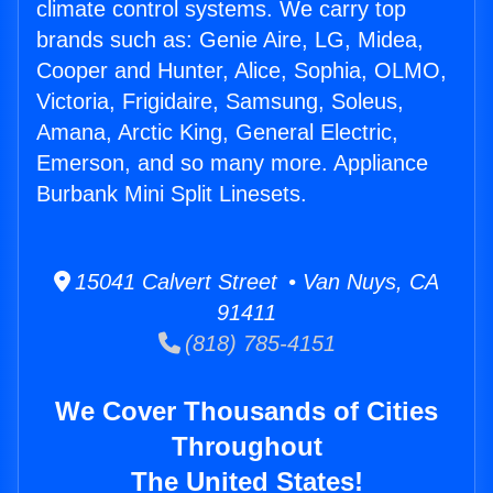
climate control systems. We carry top
brands such as: Genie Aire, LG, Midea,
Cooper and Hunter, Alice, Sophia, OLMO,
Victoria, Frigidaire, Samsung, Soleus,
Amana, Arctic King, General Electric,
Emerson, and so many more. Appliance
Burbank Mini Split Linesets.
15041 Calvert Street • Van Nuys, CA
91411
(818) 785-4151
We Cover Thousands of Cities
Throughout
The United States!