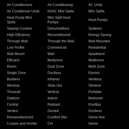
Air Conditioners
Air Conditioning
AC Units
Air Conditioner Units
HVAC Mini Splits
Mini Splits
Heat Pump Mini
Mini Split Heat
Heat Pumps
Splits
Pumps
Swamp Coolers
Dehumidifiers
Systems
High Efficiency
Reconditioned
Energy Saving
Through Wall
Through the Wall
Wall Mounted
Low Profile
Commercial
Residential
Wall Mount
Wall
Apartment
Efficient
Multizone
Multiroom
Room
Dual Zone
Multi Zone
Single Zone
Ductless
Electric
Builders
Infrared
Ventless
Window
Slide Out
Slimline
Thruwall
Vertical
Portable
Outdoor
Indoor
Bedroom
Central
Radiant
Rooftop
Vented
Ducted
Ductless
Remanufactured
Comfort Star
Genie Aire
Cooper and Hunter
CH
Genie