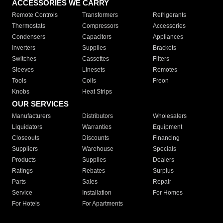
ACCESSORIES WE CARRY
Remote Controls
Transformers
Refrigerants
Thermostats
Compressors
Accessories
Condensers
Capacitors
Appliances
Inverters
Supplies
Brackets
Switches
Cassettes
Filters
Sleeves
Linesets
Remotes
Tools
Coils
Freon
Knobs
Heat Strips
OUR SERVICES
Manufacturers
Distributors
Wholesalers
Liquidators
Warranties
Equipment
Closeouts
Discounts
Financing
Suppliers
Warehouse
Specials
Products
Supplies
Dealers
Ratings
Rebates
Surplus
Parts
Sales
Repair
Service
Installation
For Homes
For Hotels
For Apartments