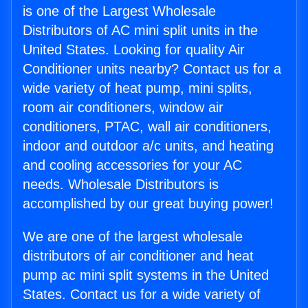
is one of the Largest Wholesale
Distributors of AC mini split units in the
United States. Looking for quality Air
Conditioner units nearby? Contact us for a
wide variety of heat pump, mini splits,
room air conditioners, window air
conditioners, PTAC, wall air conditioners,
indoor and outdoor a/c units, and heating
and cooling accessories for your AC
needs. Wholesale Distributors is
accomplished by our great buying power!
We are one of the largest wholesale
distributors of air conditioner and heat
pump ac mini split systems in the United
States. Contact us for a wide variety of