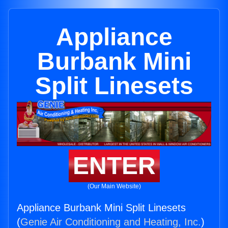
Appliance
Burbank Mini
Split Linesets
ENTER
(Our Main Website)
Appliance Burbank Mini Split Linesets
(
Genie Air Conditioning and Heating, Inc.
)