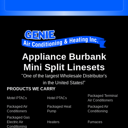
Appliance Burbank
Mini Split Linesets
"One of the largest Wholesale Distributor's
in the United States!"
PRODUCTS WE CARRY
Packaged Terminal
Motel PTACs
Hotel PTACs
Air Conditioners
Packaged Air
Packaged Heat
Packaged Air
Conditioners
Pump
Conditioning
Packaged Gas
Electric Air
Heaters
Furnaces
Conditioning