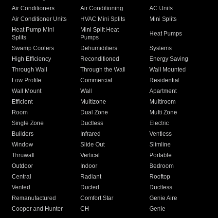
Air Conditioners
Air Conditioning
AC Units
Air Conditioner Units
HVAC Mini Splits
Mini Splits
Heat Pump Mini
Mini Split Heat
Heat Pumps
Splits
Pumps
Swamp Coolers
Dehumidifiers
Systems
High Efficiency
Reconditioned
Energy Saving
Through Wall
Through the Wall
Wall Mounted
Low Profile
Commercial
Residential
Wall Mount
Wall
Apartment
Efficient
Multizone
Multiroom
Room
Dual Zone
Multi Zone
Single Zone
Ductless
Electric
Builders
Infrared
Ventless
Window
Slide Out
Slimline
Thruwall
Vertical
Portable
Outdoor
Indoor
Bedroom
Central
Radiant
Rooftop
Vented
Ducted
Ductless
Remanufactured
Comfort Star
Genie Aire
Cooper and Hunter
CH
Genie