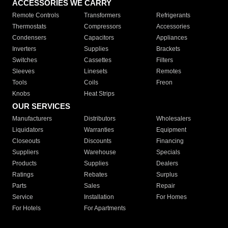
ACCESSORIES WE CARRY
Remote Controls
Transformers
Refrigerants
Thermostats
Compressors
Accessories
Condensers
Capacitors
Appliances
Inverters
Supplies
Brackets
Switches
Cassettes
Filters
Sleeves
Linesets
Remotes
Tools
Coils
Freon
Knobs
Heat Strips
OUR SERVICES
Manufacturers
Distributors
Wholesalers
Liquidators
Warranties
Equipment
Closeouts
Discounts
Financing
Suppliers
Warehouse
Specials
Products
Supplies
Dealers
Ratings
Rebates
Surplus
Parts
Sales
Repair
Service
Installation
For Homes
For Hotels
For Apartments