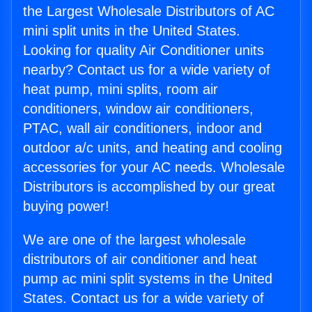
the Largest Wholesale Distributors of AC
mini split units in the United States.
Looking for quality Air Conditioner units
nearby? Contact us for a wide variety of
heat pump, mini splits, room air
conditioners, window air conditioners,
PTAC, wall air conditioners, indoor and
outdoor a/c units, and heating and cooling
accessories for your AC needs. Wholesale
Distributors is accomplished by our great
buying power!
We are one of the largest wholesale
distributors of air conditioner and heat
pump ac mini split systems in the United
States. Contact us for a wide variety of