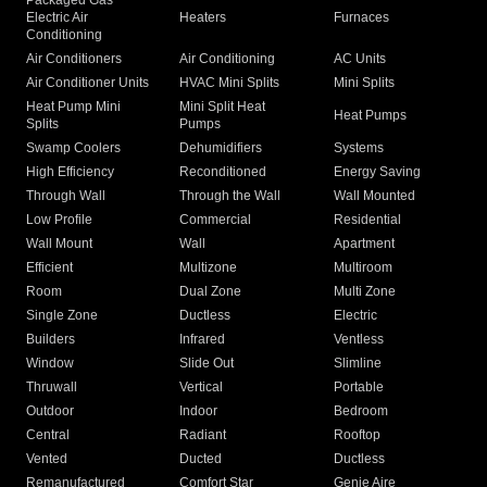
Packaged Gas
Electric Air
Heaters
Furnaces
Conditioning
Air Conditioners
Air Conditioning
AC Units
Air Conditioner Units
HVAC Mini Splits
Mini Splits
Heat Pump Mini
Mini Split Heat
Heat Pumps
Splits
Pumps
Swamp Coolers
Dehumidifiers
Systems
High Efficiency
Reconditioned
Energy Saving
Through Wall
Through the Wall
Wall Mounted
Low Profile
Commercial
Residential
Wall Mount
Wall
Apartment
Efficient
Multizone
Multiroom
Room
Dual Zone
Multi Zone
Single Zone
Ductless
Electric
Builders
Infrared
Ventless
Window
Slide Out
Slimline
Thruwall
Vertical
Portable
Outdoor
Indoor
Bedroom
Central
Radiant
Rooftop
Vented
Ducted
Ductless
Remanufactured
Comfort Star
Genie Aire