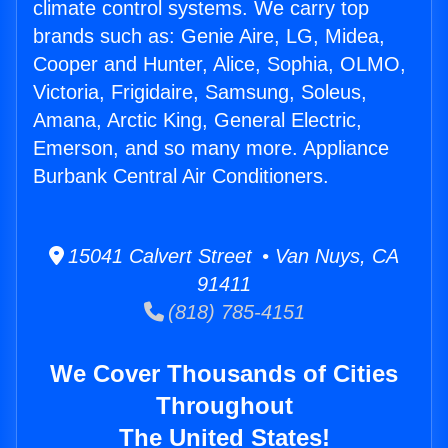
climate control systems. We carry top
brands such as: Genie Aire, LG, Midea,
Cooper and Hunter, Alice, Sophia, OLMO,
Victoria, Frigidaire, Samsung, Soleus,
Amana, Arctic King, General Electric,
Emerson, and so many more. Appliance
Burbank Central Air Conditioners.
15041 Calvert Street • Van Nuys, CA
91411
(818) 785-4151
We Cover Thousands of Cities
Throughout
The United States!