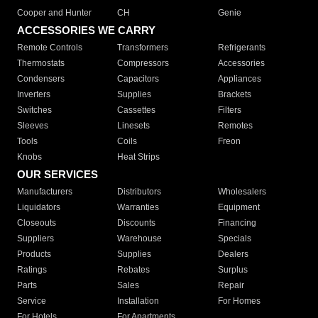
Cooper and Hunter
CH
Genie
ACCESSORIES WE CARRY
Remote Controls
Transformers
Refrigerants
Thermostats
Compressors
Accessories
Condensers
Capacitors
Appliances
Inverters
Supplies
Brackets
Switches
Cassettes
Filters
Sleeves
Linesets
Remotes
Tools
Coils
Freon
Knobs
Heat Strips
OUR SERVICES
Manufacturers
Distributors
Wholesalers
Liquidators
Warranties
Equipment
Closeouts
Discounts
Financing
Suppliers
Warehouse
Specials
Products
Supplies
Dealers
Ratings
Rebates
Surplus
Parts
Sales
Repair
Service
Installation
For Homes
For Hotels
For Apartments