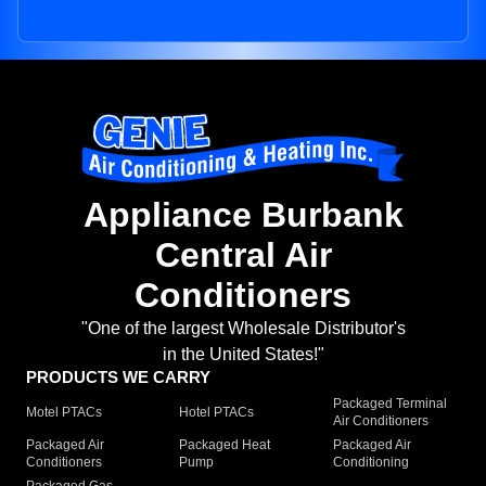
Appliance Burbank
Central Air
Conditioners
"One of the largest Wholesale Distributor's
in the United States!"
PRODUCTS WE CARRY
Packaged Terminal
Motel PTACs
Hotel PTACs
Air Conditioners
Packaged Air
Packaged Heat
Packaged Air
Conditioners
Pump
Conditioning