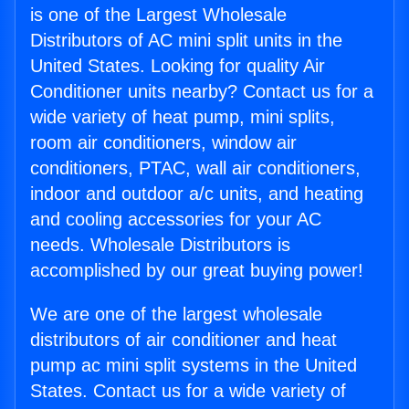
is one of the Largest Wholesale
Distributors of AC mini split units in the
United States. Looking for quality Air
Conditioner units nearby? Contact us for a
wide variety of heat pump, mini splits,
room air conditioners, window air
conditioners, PTAC, wall air conditioners,
indoor and outdoor a/c units, and heating
and cooling accessories for your AC
needs. Wholesale Distributors is
accomplished by our great buying power!
We are one of the largest wholesale
distributors of air conditioner and heat
pump ac mini split systems in the United
States. Contact us for a wide variety of