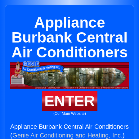
Appliance
Burbank Central
Air Conditioners
ENTER
(Our Main Website)
Appliance Burbank Central Air Conditioners
(
Genie Air Conditioning and Heating, Inc.
)