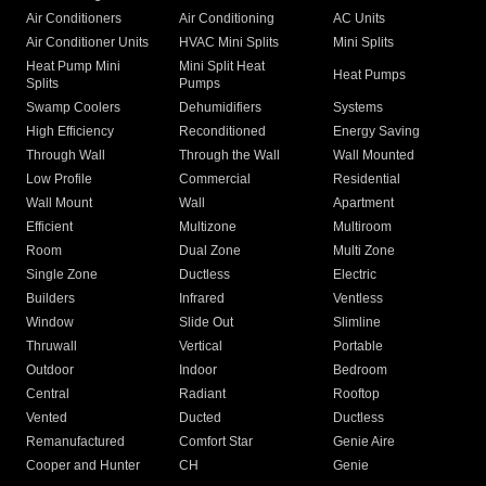
Air Conditioners
Air Conditioning
AC Units
Air Conditioner Units
HVAC Mini Splits
Mini Splits
Heat Pump Mini
Mini Split Heat
Heat Pumps
Splits
Pumps
Swamp Coolers
Dehumidifiers
Systems
High Efficiency
Reconditioned
Energy Saving
Through Wall
Through the Wall
Wall Mounted
Low Profile
Commercial
Residential
Wall Mount
Wall
Apartment
Efficient
Multizone
Multiroom
Room
Dual Zone
Multi Zone
Single Zone
Ductless
Electric
Builders
Infrared
Ventless
Window
Slide Out
Slimline
Thruwall
Vertical
Portable
Outdoor
Indoor
Bedroom
Central
Radiant
Rooftop
Vented
Ducted
Ductless
Remanufactured
Comfort Star
Genie Aire
Cooper and Hunter
CH
Genie