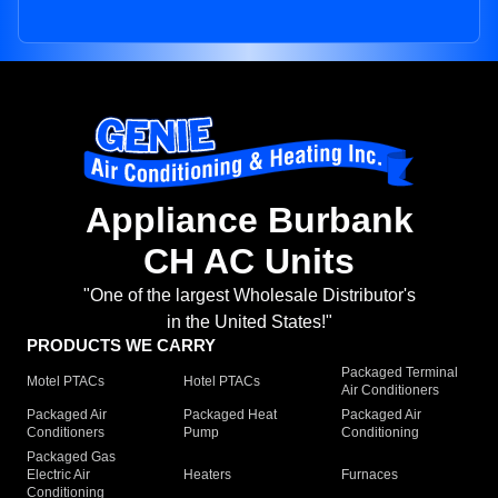
Appliance Burbank
CH AC Units
"One of the largest Wholesale Distributor's
in the United States!"
PRODUCTS WE CARRY
Packaged Terminal
Motel PTACs
Hotel PTACs
Air Conditioners
Packaged Air
Packaged Heat
Packaged Air
Conditioners
Pump
Conditioning
Packaged Gas
Electric Air
Heaters
Furnaces
Conditioning