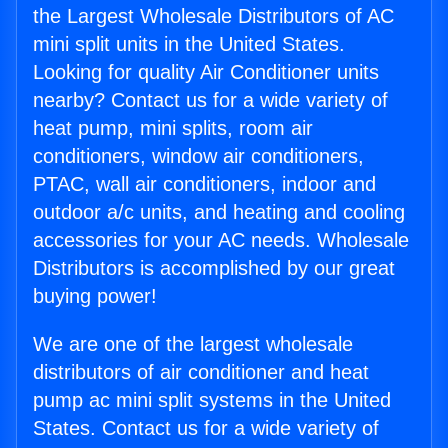
the Largest Wholesale Distributors of AC
mini split units in the United States.
Looking for quality Air Conditioner units
nearby? Contact us for a wide variety of
heat pump, mini splits, room air
conditioners, window air conditioners,
PTAC, wall air conditioners, indoor and
outdoor a/c units, and heating and cooling
accessories for your AC needs. Wholesale
Distributors is accomplished by our great
buying power!
We are one of the largest wholesale
distributors of air conditioner and heat
pump ac mini split systems in the United
States. Contact us for a wide variety of