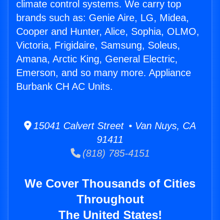
climate control systems. We carry top
brands such as: Genie Aire, LG, Midea,
Cooper and Hunter, Alice, Sophia, OLMO,
Victoria, Frigidaire, Samsung, Soleus,
Amana, Arctic King, General Electric,
Emerson, and so many more. Appliance
Burbank CH AC Units.
15041 Calvert Street • Van Nuys, CA
91411
(818) 785-4151
We Cover Thousands of Cities
Throughout
The United States!