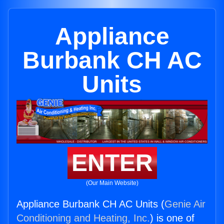
Appliance
Burbank CH AC
Units
ENTER
(Our Main Website)
Appliance Burbank CH AC Units (
Genie Air
Conditioning and Heating, Inc.
) is one of