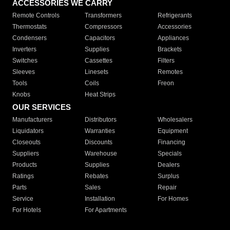
ACCESSORIES WE CARRY
Remote Controls
Transformers
Refrigerants
Thermostats
Compressors
Accessories
Condensers
Capacitors
Appliances
Inverters
Supplies
Brackets
Switches
Cassettes
Filters
Sleeves
Linesets
Remotes
Tools
Coils
Freon
Knobs
Heat Strips
OUR SERVICES
Manufacturers
Distributors
Wholesalers
Liquidators
Warranties
Equipment
Closeouts
Discounts
Financing
Suppliers
Warehouse
Specials
Products
Supplies
Dealers
Ratings
Rebates
Surplus
Parts
Sales
Repair
Service
Installation
For Homes
For Hotels
For Apartments